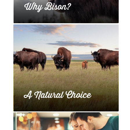
Why Bison?
A Natural Choice