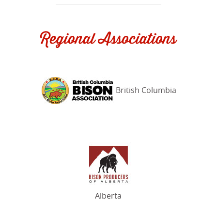
Regional Associations
British Columbia
Alberta