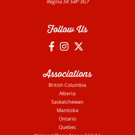
Regina SK S4P 3G7
Follow Us
Associations
British Columbia
Alberta
Saskatchewan
Manitoba
Ontario
Quebec