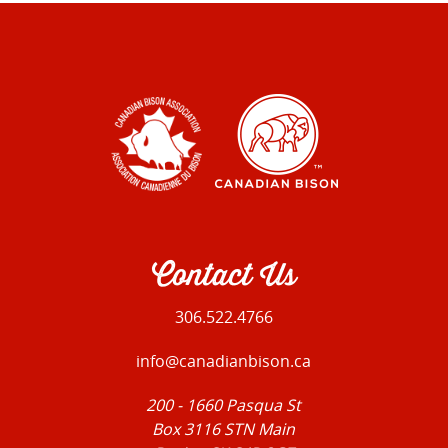
Contact Us
306.522.4766
info@canadianbison.ca
200 - 1660 Pasqua St
Box 3116 STN Main