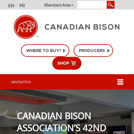
Members Area +
WHERE TO BUY?
PRODUCERS
SHOP
NAVIGATION
CANADIAN BISON
ASSOCIATION’S 42ND