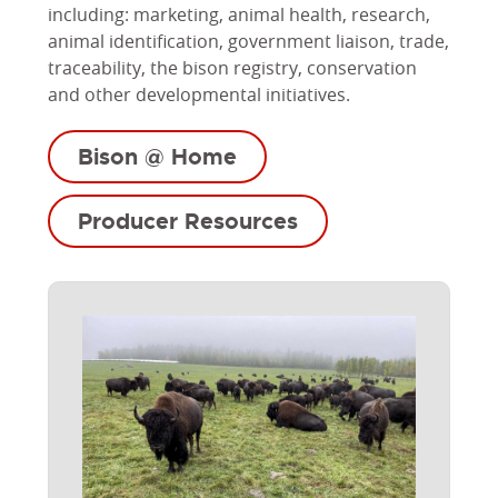
including: marketing, animal health, research,
animal identification, government liaison, trade,
traceability, the bison registry, conservation
and other developmental initiatives.
Bison @ Home
Producer Resources