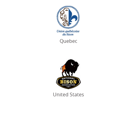
Quebec
United States