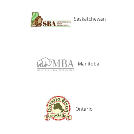
Saskatchewan
Manitoba
Ontario