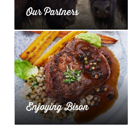
Our Partners
Enjoying Bison