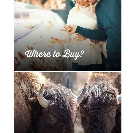
Where to Buy?