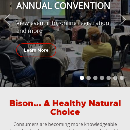
ANNUAL CONVENTION
View event info, online registration
and more
Learn More
Bison... A Healthy Natural
Choice
Consumers are becoming more knowledgeable