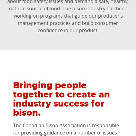
about food safety issues and demand a safe, healthy,
natural source of food. The bison industry has been
working on programs that guide our producer’s
management practices and build consumer
confidence in our product.
Bringing people
together to create an
industry success for
bison.
The Canadian Bison Association is responsible
for providing guidance on a number of issues