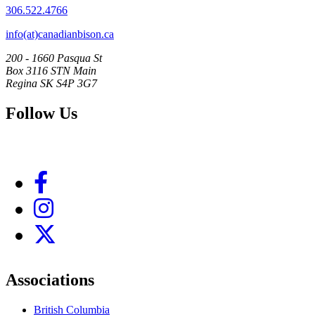
306.522.4766
info(at)canadianbison.ca
200 - 1660 Pasqua St
Box 3116 STN Main
Regina SK S4P 3G7
Follow Us
Associations
British Columbia