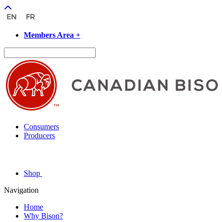
Members Area +
Consumers
Producers
Shop
Navigation
Home
Why Bison?