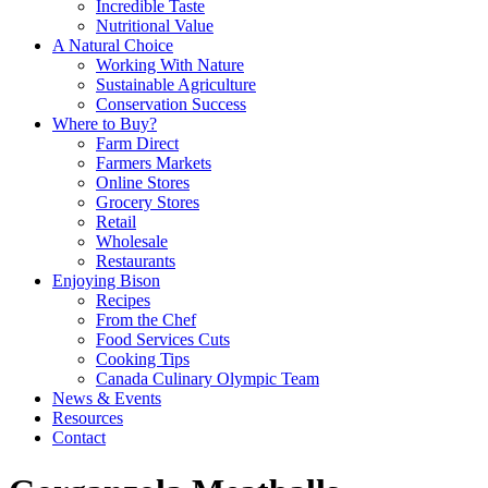
Incredible Taste
Nutritional Value
A Natural Choice
Working With Nature
Sustainable Agriculture
Conservation Success
Where to Buy?
Farm Direct
Farmers Markets
Online Stores
Grocery Stores
Retail
Wholesale
Restaurants
Enjoying Bison
Recipes
From the Chef
Food Services Cuts
Cooking Tips
Canada Culinary Olympic Team
News & Events
Resources
Contact