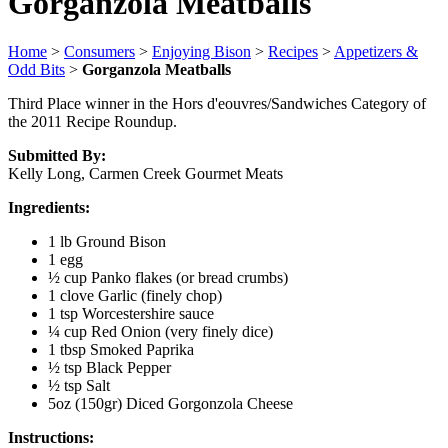
Gorganzola Meatballs
Home
>
Consumers
>
Enjoying Bison
>
Recipes
>
Appetizers &
Odd Bits
>
Gorganzola Meatballs
Third Place winner in the Hors d'eouvres/Sandwiches Category of
the 2011 Recipe Roundup.
Submitted By:
Kelly Long, Carmen Creek Gourmet Meats
Ingredients:
1 lb Ground Bison
1 egg
½ cup Panko flakes (or bread crumbs)
1 clove Garlic (finely chop)
1 tsp Worcestershire sauce
¼ cup Red Onion (very finely dice)
1 tbsp Smoked Paprika
½ tsp Black Pepper
½ tsp Salt
5oz (150gr) Diced Gorgonzola Cheese
Instructions: