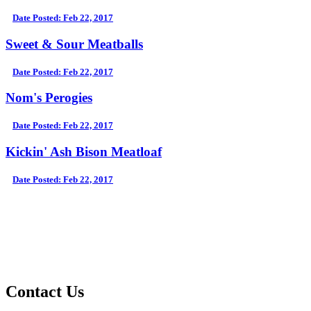
Date Posted: Feb 22, 2017
Sweet & Sour Meatballs
Date Posted: Feb 22, 2017
Nom's Perogies
Date Posted: Feb 22, 2017
Kickin' Ash Bison Meatloaf
Date Posted: Feb 22, 2017
Contact Us