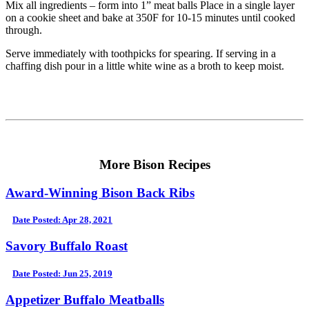
Mix all ingredients – form into 1” meat balls Place in a single layer
on a cookie sheet and bake at 350F for 10-15 minutes until cooked
through.
Serve immediately with toothpicks for spearing. If serving in a
chaffing dish pour in a little white wine as a broth to keep moist.
More Bison Recipes
Award-Winning Bison Back Ribs
Date Posted: Apr 28, 2021
Savory Buffalo Roast
Date Posted: Jun 25, 2019
Appetizer Buffalo Meatballs