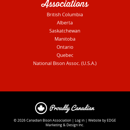
Associations
British Columbia
Alberta
Saskatchewan
Manitoba
Ontario
Quebec
National Bison Assoc. (U.S.A.)
© 2026
Canadian Bison Association
|
Log in
|
Website by EDGE
Marketing & Design Inc.