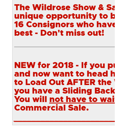
The Wildrose Show & Sale w
unique opportunity to bid
16
Consignors who have br
best - Don't miss out!
________________________________________________________
NEW for 2018 - If you pur
and now want to head hom
to Load Out AFTER the Wi
you have a Sliding Back Ga
You will
not have to wait
u
Commercial Sale.
________________________