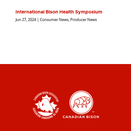
International Bison Health Symposium
Jun 27, 2024 | Consumer News, Producer News