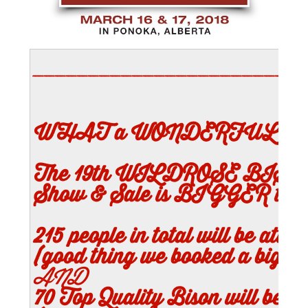
________________________
WHAT a WONDERFUL W
The 19th WILDROSE BISON 
Show & Sale is BIGGER tha
215
people in total will be atten
(good thing we booked a bigger 
AND
70
Top Quality Bison will be J