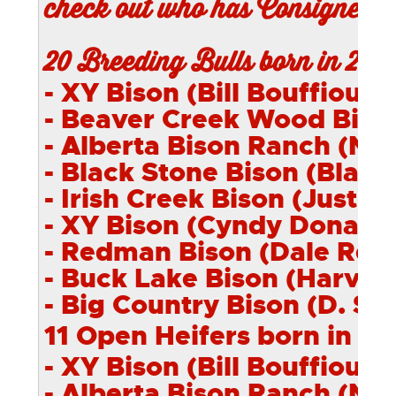
check out who has Consigned a
20 Breeding Bulls born in 201
- XY Bison (Bill Bouffioux) 
- Beaver Creek
Wood
Bison
- Alberta Bison Ranch (Nei
- Black Stone Bison (Blair 
- Irish Creek Bison (Justin 
- XY Bison (Cyndy Donally)
- Redman Bison (Dale Red
- Buck Lake Bison (Harvey 
- Big Country Bison (D. Sh
11 Open Heifers born in 2
- XY Bison (Bill Bouffioux) 
- Alberta Bison Ranch (Nei