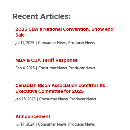
Recent Articles:
2025 CBA’s National Convention, Show and
Sale
Jul 17, 2025 | Consumer News, Producer News
NBA & CBA Tariff Response
Feb 4, 2025 | Consumer News, Producer News
Canadian Bison Association confirms its
Executive Committee for 2025
Jan 13, 2025 | Consumer News, Producer News
Announcement
Jul 17, 2024 | Consumer News, Producer News