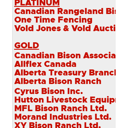
PLATINUM
Canadian Rangeland Biso
One Time Fencing
Vold Jones & Vold Auction
GOLD
Canadian Bison Associati
Allflex Canada
Alberta Treasury Branch
Alberta Bison Ranch
Cyrus Bison Inc.
Hutton Livestock Equipme
MFL Bison Ranch Ltd.
Morand Industries Ltd.
XY Bison Ranch Ltd.