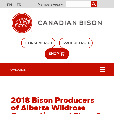
Members Area +
CONSUMERS
PRODUCERS
SHOP
NAVIGATION
2018 Bison Producers
of Alberta Wildrose