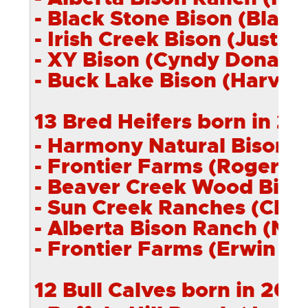
- Black Stone Bison (Blair 
- Irish Creek Bison (Justin 
- XY Bison (Cyndy Donally)
- Buck Lake Bison (Harvey 
13 Bred Heifers born in 20
- Harmony Natural Bison (
- Frontier Farms (Roger Va
- Beaver Creek
Wood
Bison
- Sun Creek Ranches (Cliff
- Alberta Bison Ranch (Neil
- Frontier Farms (Erwin Va
12 Bull Calves born in 201