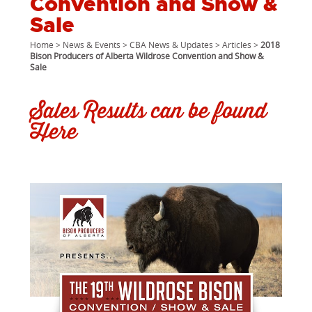
Convention and Show &
Sale
Home
>
News & Events
>
CBA News & Updates
>
Articles
>
2018
Bison Producers of Alberta Wildrose Convention and Show &
Sale
Sales Results can be found
Here