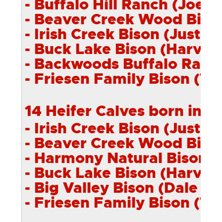
- Buffalo Hill Ranch (Joe O
- Beaver Creek
Wood
Bison
- Irish Creek Bison (Justin 
- Buck Lake Bison (Harvey 
- Backwoods Buffalo Ranch
- Friesen Family Bison (Tre
14 Heifer Calves born in 2
- Irish Creek Bison (Justin 
- Beaver Creek
Wood
Bison
- Harmony Natural Bison (
- Buck Lake Bison (Harvey 
- Big Valley Bison (Dale Mai
- Friesen Family Bison (Tre