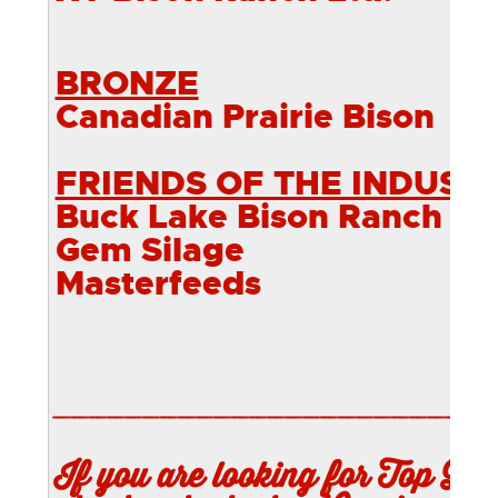
BRONZE
Canadian Prairie Bison
FRIENDS OF THE INDUST
Buck Lake Bison Ranch
Gem Silage
Masterfeeds
________________________
If you are looking for Top Qua