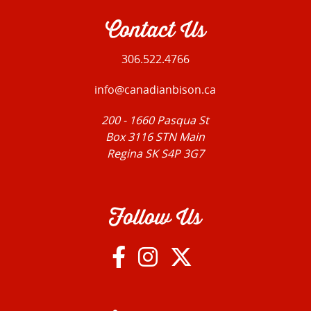
Contact Us
306.522.4766
info@canadianbison.ca
200 - 1660 Pasqua St
Box 3116 STN Main
Regina SK S4P 3G7
Follow Us