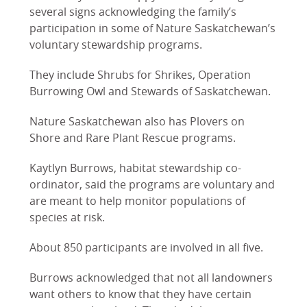
several signs acknowledging the family’s
participation in some of Nature Saskatchewan’s
voluntary stewardship programs.
They include Shrubs for Shrikes, Operation
Burrowing Owl and Stewards of Saskatchewan.
Nature Saskatchewan also has Plovers on
Shore and Rare Plant Rescue programs.
Kaytlyn Burrows, habitat stewardship co-
ordinator, said the programs are voluntary and
are meant to help monitor populations of
species at risk.
About 850 participants are involved in all five.
Burrows acknowledged that not all landowners
want others to know that they have certain