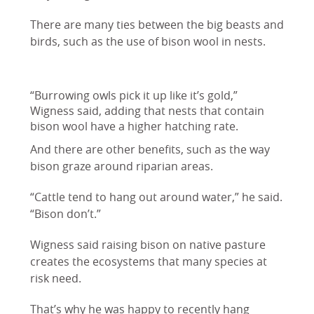
There are many ties between the big beasts and
birds, such as the use of bison wool in nests.
“Burrowing owls pick it up like it’s gold,”
Wigness said, adding that nests that contain
bison wool have a higher hatching rate.
And there are other benefits, such as the way
bison graze around riparian areas.
“Cattle tend to hang out around water,” he said.
“Bison don’t.”
Wigness said raising bison on native pasture
creates the ecosystems that many species at
risk need.
That’s why he was happy to recently hang