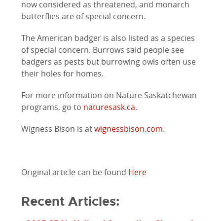
now considered as threatened, and monarch
butterflies are of special concern.
The American badger is also listed as a species
of special concern. Burrows said people see
badgers as pests but burrowing owls often use
their holes for homes.
For more information on Nature Saskatchewan
programs, go to
naturesask.ca
.
Wigness Bison is at
wignessbison.com
.
Original article can be found
Here
Recent Articles: