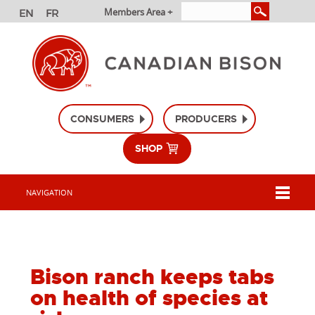
Members Area +
CONSUMERS
PRODUCERS
SHOP
NAVIGATION
Bison ranch keeps tabs
on health of species at