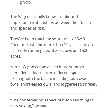
photo
The Wigness family knows all about the
important relationships between their bison
and species at risk.
They’ve been ranching southwest of Swift
Current, Sask., for more than 20 years and are
currently running about 200 cows on 3,600
acres.
Merek Wigness said a check last summer
identified at least seven different species co-
existing with the bison, including burrowing
owls, short-eared owls, and loggerhead shrikes.
“The conservation aspect of bison ranching is
very strong,” he said.