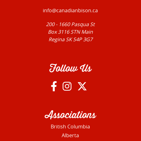
info@canadianbison.ca
200 - 1660 Pasqua St
Box 3116 STN Main
Regina SK S4P 3G7
Follow Us
Associations
British Columbia
Alberta