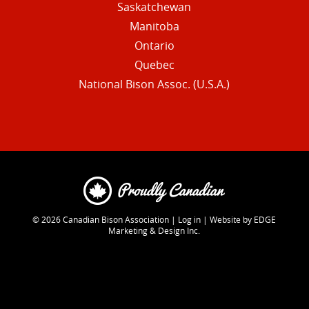
Saskatchewan
Manitoba
Ontario
Quebec
National Bison Assoc. (U.S.A.)
© 2026
Canadian Bison Association
|
Log in
|
Website by EDGE
Marketing & Design Inc.