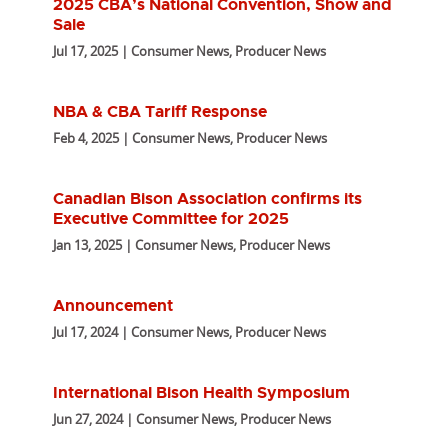
2025 CBA’s National Convention, Show and
Sale
Jul 17, 2025 | Consumer News, Producer News
NBA & CBA Tariff Response
Feb 4, 2025 | Consumer News, Producer News
Canadian Bison Association confirms its
Executive Committee for 2025
Jan 13, 2025 | Consumer News, Producer News
Announcement
Jul 17, 2024 | Consumer News, Producer News
International Bison Health Symposium
Jun 27, 2024 | Consumer News, Producer News