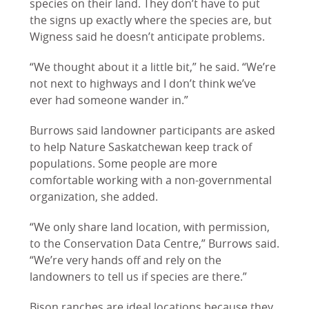
species on their land. They don’t have to put
the signs up exactly where the species are, but
Wigness said he doesn’t anticipate problems.
“We thought about it a little bit,” he said. “We’re
not next to highways and I don’t think we’ve
ever had someone wander in.”
Burrows said landowner participants are asked
to help Nature Saskatchewan keep track of
populations. Some people are more
comfortable working with a non-governmental
organization, she added.
“We only share land location, with permission,
to the Conservation Data Centre,” Burrows said.
“We’re very hands off and rely on the
landowners to tell us if species are there.”
Bison ranches are ideal locations because they