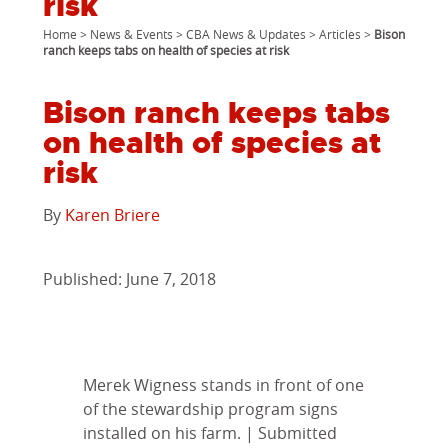
risk
Home
>
News & Events
>
CBA News & Updates
>
Articles
>
Bison
ranch keeps tabs on health of species at risk
Bison ranch keeps tabs
on health of species at
risk
By
Karen Briere
Published: June 7, 2018
Merek Wigness stands in front of one
of the stewardship program signs
installed on his farm. | Submitted