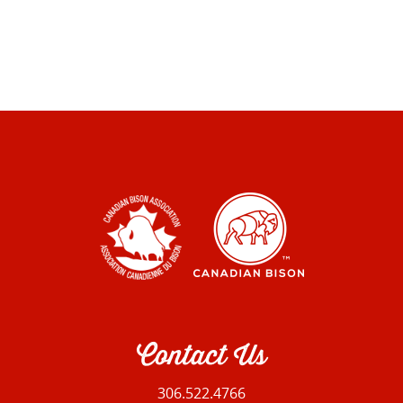
Contact Us
306.522.4766