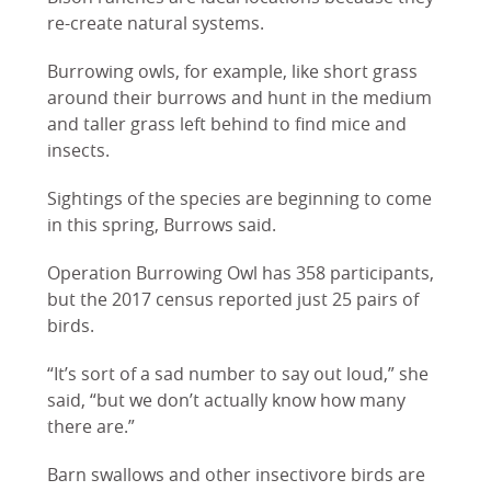
re-create natural systems.
Burrowing owls, for example, like short grass
around their burrows and hunt in the medium
and taller grass left behind to find mice and
insects.
Sightings of the species are beginning to come
in this spring, Burrows said.
Operation Burrowing Owl has 358 participants,
but the 2017 census reported just 25 pairs of
birds.
“It’s sort of a sad number to say out loud,” she
said, “but we don’t actually know how many
there are.”
Barn swallows and other insectivore birds are