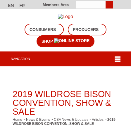
Members Area +
CONSUMERS
PRODUCERS
SHOP
NAVIGATION
2019 WILDROSE BISON
CONVENTION, SHOW &
SALE
Home
>
News & Events
>
CBA News & Updates
>
Articles
>
2019
WILDROSE BISON CONVENTION, SHOW & SALE