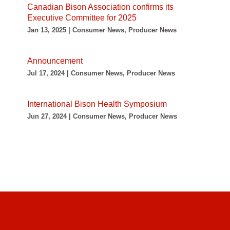
Canadian Bison Association confirms its
Executive Committee for 2025
Jan 13, 2025 | Consumer News, Producer News
Announcement
Jul 17, 2024 | Consumer News, Producer News
International Bison Health Symposium
Jun 27, 2024 | Consumer News, Producer News