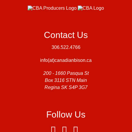
Contact Us
306.522.4766
info(at)canadianbison.ca
200 - 1660 Pasqua St
Box 3116 STN Main
Regina SK S4P 3G7
Follow Us