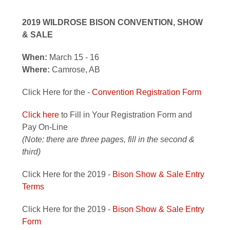
2019 WILDROSE BISON CONVENTION, SHOW
& SALE
When:
March 15 - 16
Where:
Camrose, AB
Click Here for the -
Convention Registration Form
Click here
to Fill in Your Registration Form and
Pay On-Line
(Note: there are three pages, fill in the second &
third)
Click Here for the 2019 -
Bison Show & Sale Entry
Terms
Click Here for the 2019 -
Bison Show & Sale Entry
Form