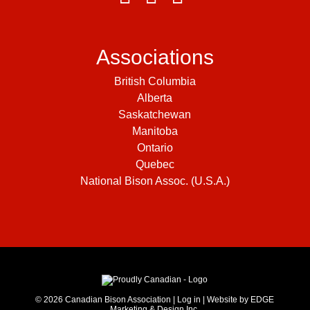
Associations
British Columbia
Alberta
Saskatchewan
Manitoba
Ontario
Quebec
National Bison Assoc. (U.S.A.)
© 2026
Canadian Bison Association
|
Log in
|
Website by EDGE
Marketing & Design Inc.