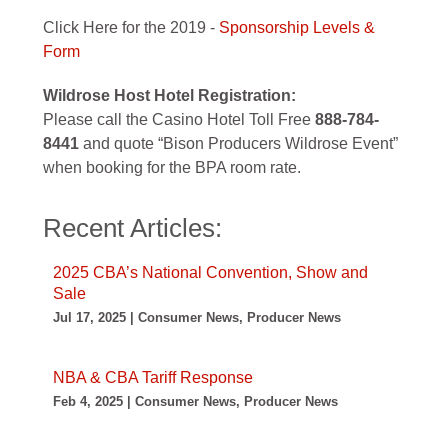
Click Here for the 2019 -
Sponsorship Levels &
Form
Wildrose Host Hotel Registration:
Please call the Casino Hotel Toll Free
888-784-
8441
and quote “Bison Producers Wildrose Event”
when booking for the BPA room rate.
Recent Articles:
2025 CBA’s National Convention, Show and
Sale
Jul 17, 2025 | Consumer News, Producer News
NBA & CBA Tariff Response
Feb 4, 2025 | Consumer News, Producer News