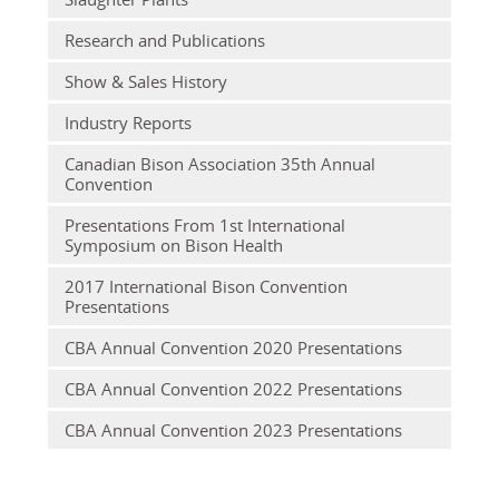
Research and Publications
Show & Sales History
Industry Reports
Canadian Bison Association 35th Annual
Convention
Presentations From 1st International
Symposium on Bison Health
2017 International Bison Convention
Presentations
CBA Annual Convention 2020 Presentations
CBA Annual Convention 2022 Presentations
CBA Annual Convention 2023 Presentations