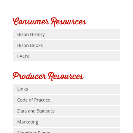
Consumer Resources
Bison History
Bison Books
FAQ's
Producer Resources
Links
Code of Practice
Data and Statistics
Marketing
Slaughter Plants