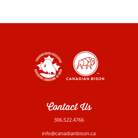
Contact Us
306.522.4766
info@canadianbison.ca