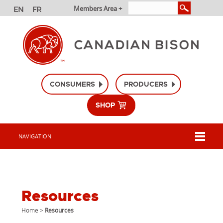
Members Area +
CONSUMERS
PRODUCERS
SHOP
NAVIGATION
Resources
Home
>
Resources