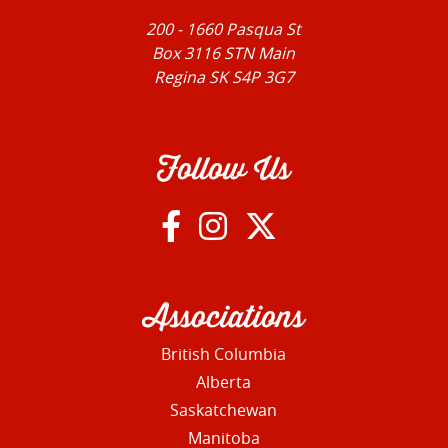
200 - 1660 Pasqua St
Box 3116 STN Main
Regina SK S4P 3G7
Follow Us
Associations
British Columbia
Alberta
Saskatchewan
Manitoba