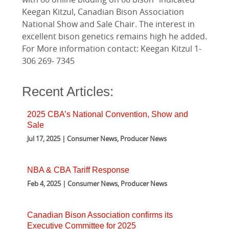
Keegan Kitzul, Canadian Bison Association
National Show and Sale Chair. The interest in
excellent bison genetics remains high he added.
For More information contact: Keegan Kitzul 1-
306 269- 7345
Recent Articles:
2025 CBA’s National Convention, Show and
Sale
Jul 17, 2025 | Consumer News, Producer News
NBA & CBA Tariff Response
Feb 4, 2025 | Consumer News, Producer News
Canadian Bison Association confirms its
Executive Committee for 2025