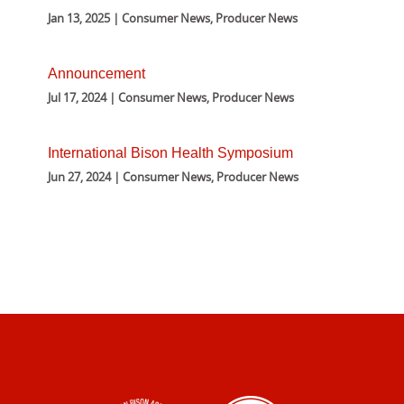
Jan 13, 2025 | Consumer News, Producer News
Announcement
Jul 17, 2024 | Consumer News, Producer News
International Bison Health Symposium
Jun 27, 2024 | Consumer News, Producer News