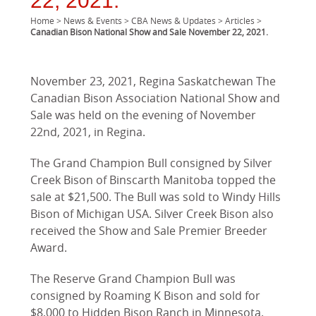
22, 2021.
Home
>
News & Events
>
CBA News & Updates
>
Articles
>
Canadian Bison National Show and Sale November 22, 2021.
November 23, 2021, Regina Saskatchewan The
Canadian Bison Association National Show and
Sale was held on the evening of November
22nd, 2021, in Regina.
The Grand Champion Bull consigned by Silver
Creek Bison of Binscarth Manitoba topped the
sale at $21,500. The Bull was sold to Windy Hills
Bison of Michigan USA. Silver Creek Bison also
received the Show and Sale Premier Breeder
Award.
The Reserve Grand Champion Bull was
consigned by Roaming K Bison and sold for
$8,000 to Hidden Bison Ranch in Minnesota.