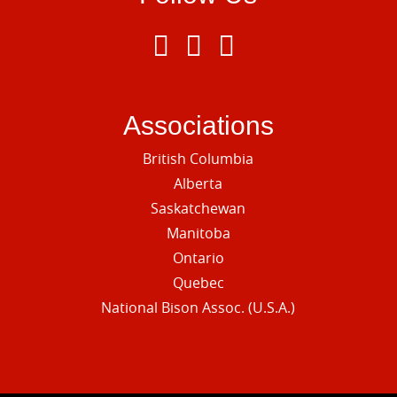
Associations
British Columbia
Alberta
Saskatchewan
Manitoba
Ontario
Quebec
National Bison Assoc. (U.S.A.)