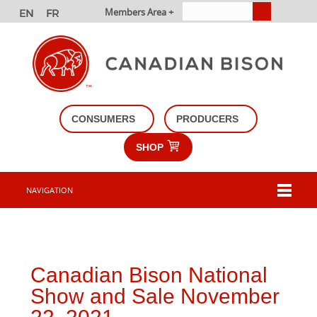
Members Area +
CONSUMERS
PRODUCERS
SHOP
NAVIGATION
Canadian Bison National
Show and Sale November