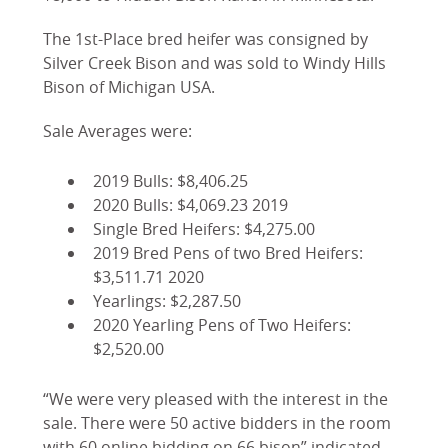
The 1st-Place bred heifer was consigned by
Silver Creek Bison and was sold to Windy Hills
Bison of Michigan USA.
Sale Averages were:
2019 Bulls: $8,406.25
2020 Bulls: $4,069.23 2019
Single Bred Heifers: $4,275.00
2019 Bred Pens of two Bred Heifers:
$3,511.71 2020
Yearlings: $2,287.50
2020 Yearling Pens of Two Heifers:
$2,520.00
“We were very pleased with the interest in the
sale. There were 50 active bidders in the room
with 60 online bidding on 66 bison” indicated