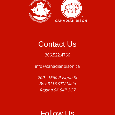
Contact Us
306.522.4766
info@canadianbison.ca
200 - 1660 Pasqua St
Box 3116 STN Main
Regina SK S4P 3G7
Follow Us