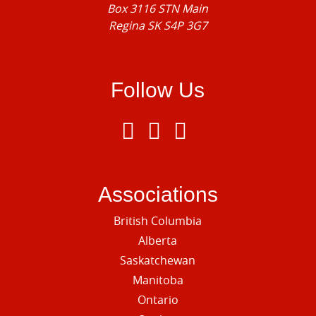
Box 3116 STN Main
Regina SK S4P 3G7
Follow Us
Associations
British Columbia
Alberta
Saskatchewan
Manitoba
Ontario