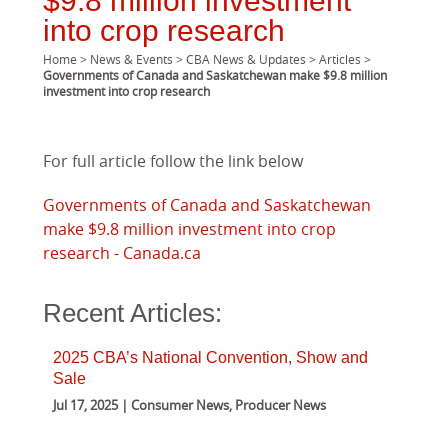
$9.8 million investment
into crop research
Home
>
News & Events
>
CBA News & Updates
>
Articles
>
Governments of Canada and Saskatchewan make $9.8 million
investment into crop research
For full article follow the link below
Governments of Canada and Saskatchewan
make $9.8 million investment into crop
research - Canada.ca
Recent Articles:
2025 CBA’s National Convention, Show and
Sale
Jul 17, 2025 | Consumer News, Producer News