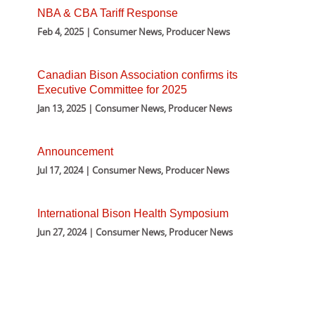
NBA & CBA Tariff Response
Feb 4, 2025 | Consumer News, Producer News
Canadian Bison Association confirms its
Executive Committee for 2025
Jan 13, 2025 | Consumer News, Producer News
Announcement
Jul 17, 2024 | Consumer News, Producer News
International Bison Health Symposium
Jun 27, 2024 | Consumer News, Producer News