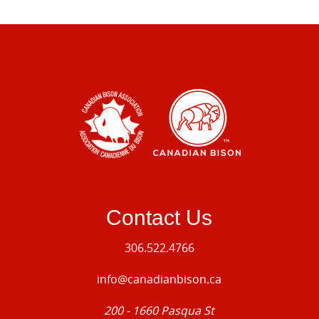
Contact Us
306.522.4766
info@canadianbison.ca
200 - 1660 Pasqua St