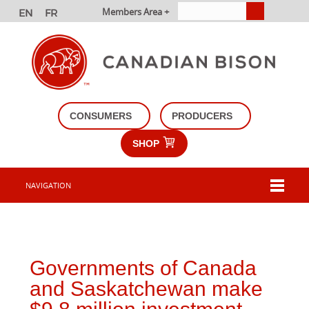
Members Area +
CONSUMERS
PRODUCERS
SHOP
NAVIGATION
Governments of Canada
and Saskatchewan make