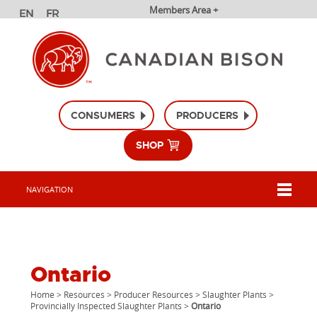
Members Area +
CONSUMERS
PRODUCERS
SHOP
NAVIGATION
Ontario
Home
>
Resources
>
Producer Resources
>
Slaughter Plants
>
Provincially Inspected Slaughter Plants
>
Ontario