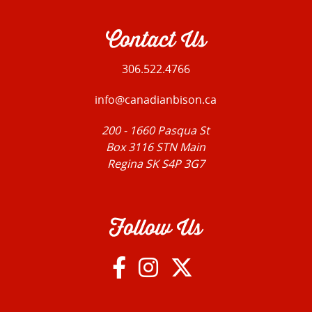
Contact Us
306.522.4766
info@canadianbison.ca
200 - 1660 Pasqua St
Box 3116 STN Main
Regina SK S4P 3G7
Follow Us