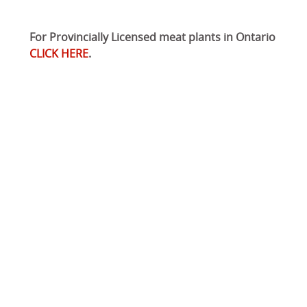
For Provincially Licensed meat plants in Ontario
CLICK HERE
.