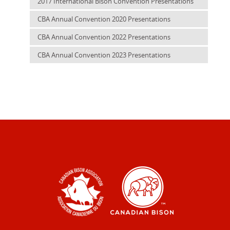
2017 International Bison Convention Presentations
CBA Annual Convention 2020 Presentations
CBA Annual Convention 2022 Presentations
CBA Annual Convention 2023 Presentations