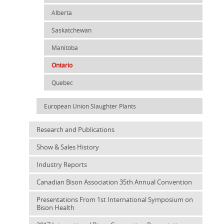
Alberta
Saskatchewan
Manitoba
Ontario
Quebec
European Union Slaughter Plants
Research and Publications
Show & Sales History
Industry Reports
Canadian Bison Association 35th Annual Convention
Presentations From 1st International Symposium on
Bison Health