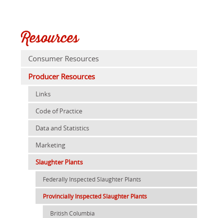
Resources
Consumer Resources
Producer Resources
Links
Code of Practice
Data and Statistics
Marketing
Slaughter Plants
Federally Inspected Slaughter Plants
Provincially Inspected Slaughter Plants
British Columbia