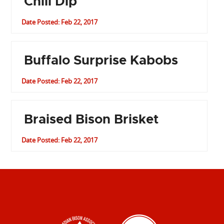
Chili Dip
Date Posted: Feb 22, 2017
Buffalo Surprise Kabobs
Date Posted: Feb 22, 2017
Braised Bison Brisket
Date Posted: Feb 22, 2017