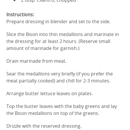
Instructions:
Prepare dressing in blender and set to the side.
Slice the Bison into thin medallions and marinate in
the dressing for at least 2 hours. (Reserve small
amount of marinade for garnish.)
Drain marinade from meat.
Sear the medallions very briefly (if you prefer the
meat partially cooked) and chill for 2-3 minutes.
Arrange butter lettuce leaves on plates.
Top the butter leaves with the baby greens and lay
the Bison medallions on top of the greens.
Drizzle with the reserved dressing.