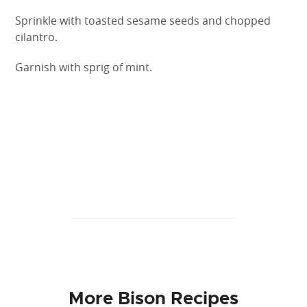
Sprinkle with toasted sesame seeds and chopped
cilantro.
Garnish with sprig of mint.
More Bison Recipes