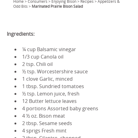
Home
>
Consumers
>
Enjoying Bison
>
Recipes
>
Appetizers &
Odd Bits
>
Marinated Prairie Bison Salad
Ingredients:
¼ cup Balsamic vinegar
1/3 cup Canola oil
2 tsp. Chili oil
½ tsp. Worcestershire sauce
1 clove Garlic, minced
1 tbsp. Sundried tomatoes
½ tsp. Lemon juice, fresh
12 Butter lettuce leaves
4 portions Assorted baby greens
4 ½ oz. Bison meat
2 tbsp. Sesame seeds
4 sprigs Fresh mint
2 tbsp. Cilantro, chopped