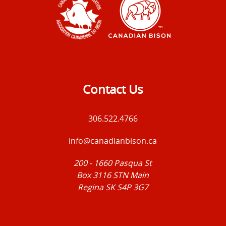
Contact Us
306.522.4766
info@canadianbison.ca
200 - 1660 Pasqua St
Box 3116 STN Main
Regina SK S4P 3G7