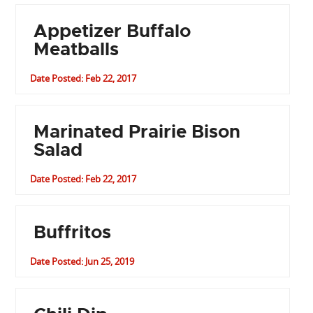
Appetizer Buffalo
Meatballs
Date Posted: Feb 22, 2017
Marinated Prairie Bison
Salad
Date Posted: Feb 22, 2017
Buffritos
Date Posted: Jun 25, 2019