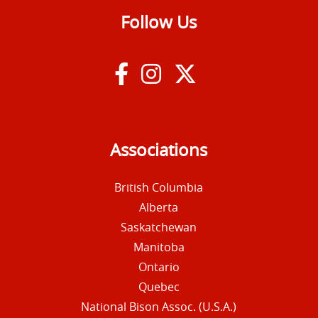
Follow Us
Associations
British Columbia
Alberta
Saskatchewan
Manitoba
Ontario
Quebec
National Bison Assoc. (U.S.A.)