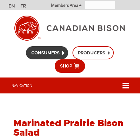
Members Area +
CONSUMERS
PRODUCERS
SHOP
NAVIGATION
Marinated Prairie Bison
Salad