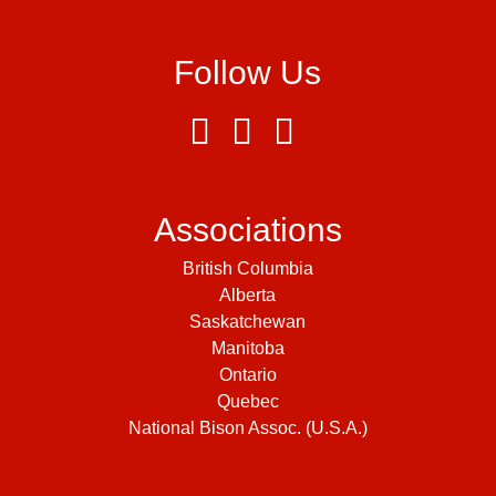
Follow Us
Associations
British Columbia
Alberta
Saskatchewan
Manitoba
Ontario
Quebec
National Bison Assoc. (U.S.A.)