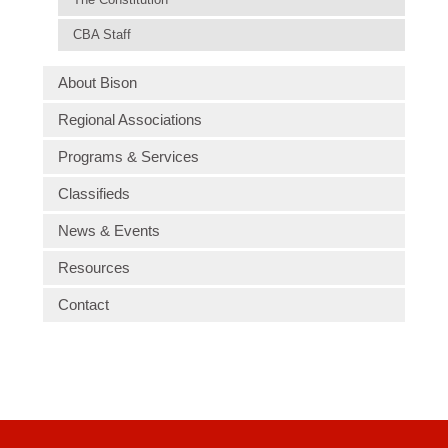
CBA Staff
About Bison
Regional Associations
Programs & Services
Classifieds
News & Events
Resources
Contact