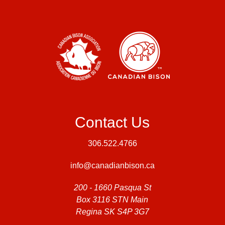
Contact Us
306.522.4766
info@canadianbison.ca
200 - 1660 Pasqua St
Box 3116 STN Main
Regina SK S4P 3G7