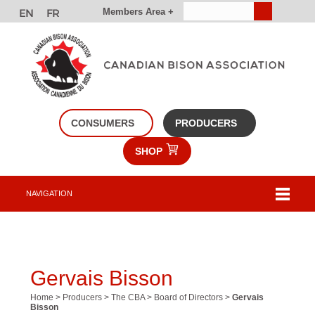
Members Area +
CONSUMERS
PRODUCERS
SHOP
NAVIGATION
Gervais Bisson
Home
>
Producers
>
The CBA
>
Board of Directors
>
Gervais
Bisson