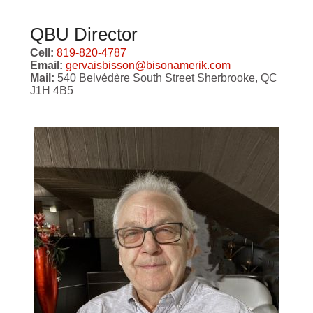
QBU Director
Cell:
819-820-4787
Email:
gervaisbisson@bisonamerik.com
Mail:
540 Belvédère South Street Sherbrooke, QC
J1H 4B5