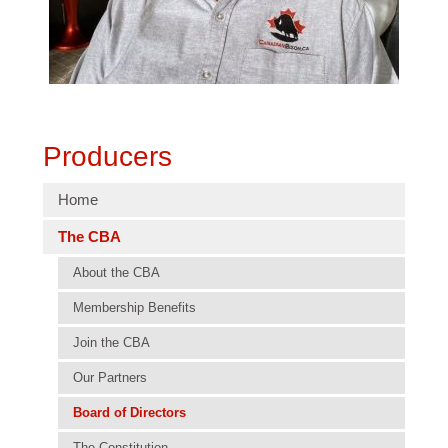
Producers
Home
The CBA
About the CBA
Membership Benefits
Join the CBA
Our Partners
Board of Directors
The Constitution