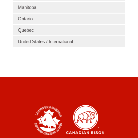
Manitoba
Ontario
Quebec
United States / International