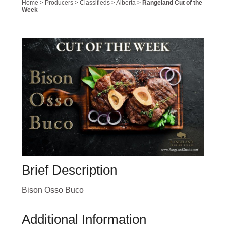
Home
>
Producers
>
Classifieds
>
Alberta
>
Rangeland Cut of the
Week
Brief Description
Bison Osso Buco
Additional Information