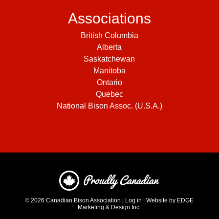
Associations
British Columbia
Alberta
Saskatchewan
Manitoba
Ontario
Quebec
National Bison Assoc. (U.S.A.)
© 2026
Canadian Bison Association
|
Log in
|
Website by EDGE
Marketing & Design Inc.