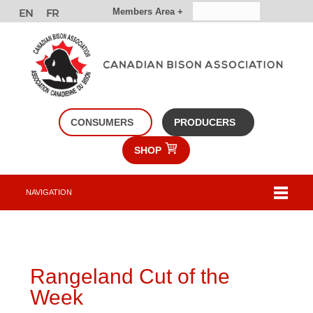
Members Area +
CONSUMERS
PRODUCERS
SHOP
NAVIGATION
Rangeland Cut of the
Week