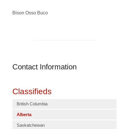
Bison Osso Buco
Contact Information
Classifieds
British Columbia
Alberta
Saskatchewan