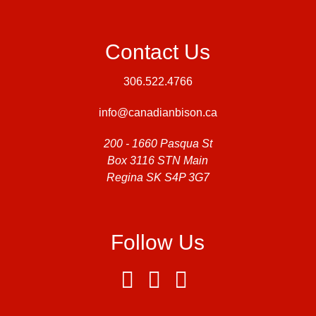
Contact Us
306.522.4766
info@canadianbison.ca
200 - 1660 Pasqua St
Box 3116 STN Main
Regina SK S4P 3G7
Follow Us