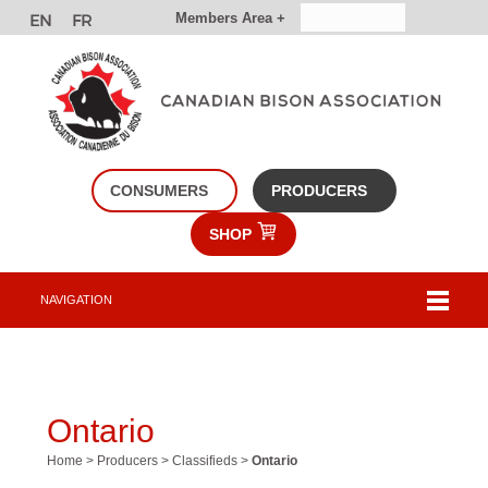
Members Area +
CONSUMERS
PRODUCERS
SHOP
NAVIGATION
Ontario
Home
>
Producers
>
Classifieds
>
Ontario