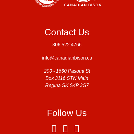
Contact Us
306.522.4766
info@canadianbison.ca
200 - 1660 Pasqua St
Box 3116 STN Main
Regina SK S4P 3G7
Follow Us