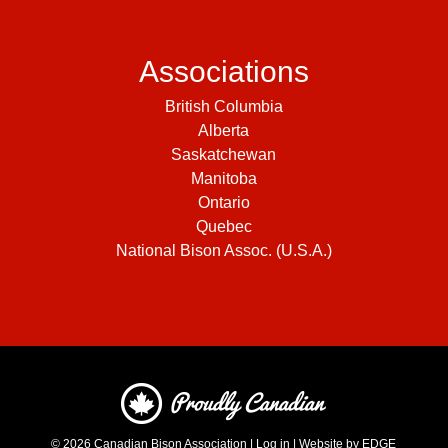
Associations
British Columbia
Alberta
Saskatchewan
Manitoba
Ontario
Quebec
National Bison Assoc. (U.S.A.)
© 2026
Canadian Bison Association
|
Log in
|
Website by EDGE