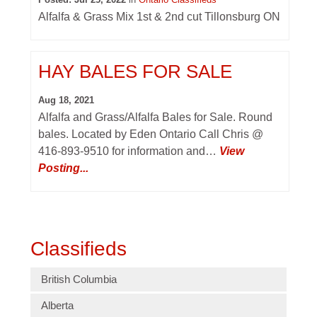
Alfalfa & Grass Mix 1st & 2nd cut Tillonsburg ON
HAY BALES FOR SALE
Aug 18, 2021
Alfalfa and Grass/Alfalfa Bales for Sale. Round
bales. Located by Eden Ontario Call Chris @
416-893-9510 for information and…
View
Posting...
Classifieds
British Columbia
Alberta