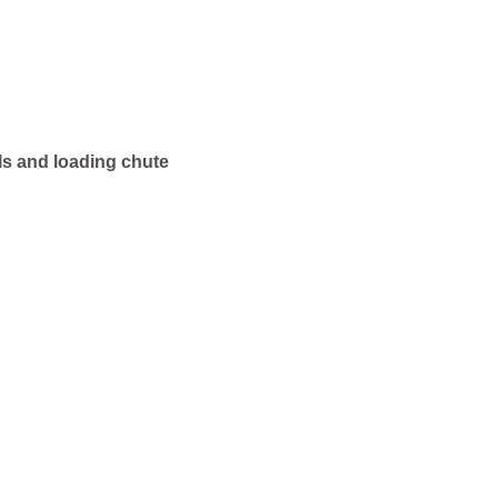
ls and loading chute