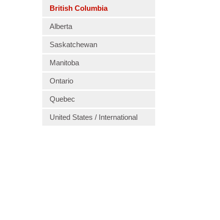
British Columbia
Alberta
Saskatchewan
Manitoba
Ontario
Quebec
United States / International