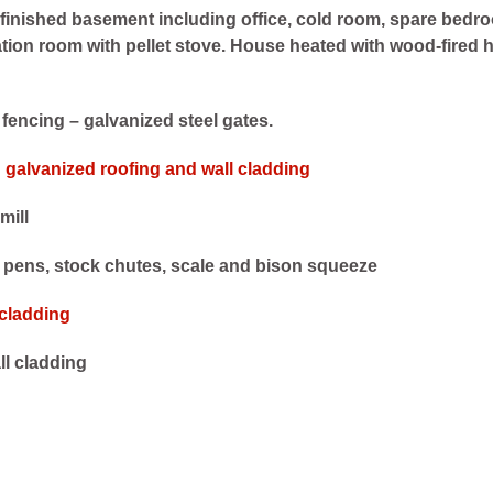
 finished basement including office, cold room, spare bedr
tion room with pellet stove. House heated with wood-fired 
e fencing – galvanized steel gates.
h galvanized roofing and wall cladding
mill
g pens, stock chutes, scale and bison squeeze
 cladding
ll cladding