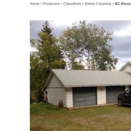
Home
>
Producers
>
Classifieds
>
British Columbia
>
BC Bison