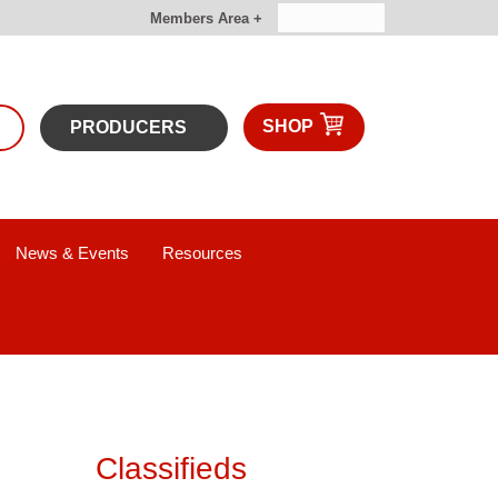
Members Area +
SHOP
PRODUCERS
News & Events
Resources
Classifieds