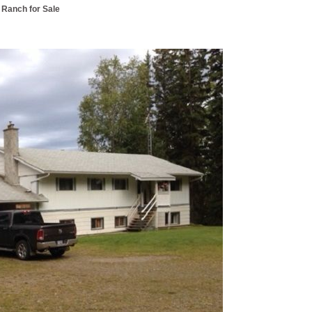
 Ranch for Sale