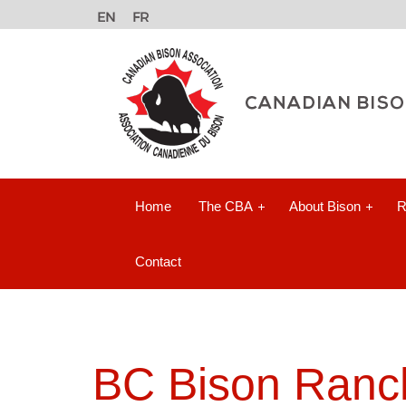
Home
The CBA
About Bison
R
Contact
BC Bison Ranch