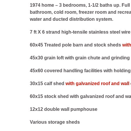
1974 home – 3 bedrooms, 1-1/2 baths up. Full
bathroom, cold room, freezer room and recrea
water and ducted distribution system.
7 ft X 6 strand high-tensile stainless steel wir
60x45 Treated pole barn and stock sheds
wit
45x30 grain loft with grain chute and grinding 
45x60 covered handling facilities with holdin
30x15 calf shed
with galvanized roof and wall
60x15 stock shed with galvanized roof and wa
12x12 double wall pumphouse
Various storage sheds