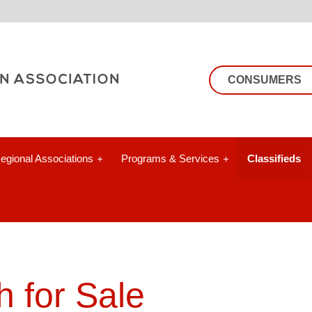
CONSUMERS
egional Associations
Programs & Services
Classifieds
 for Sale