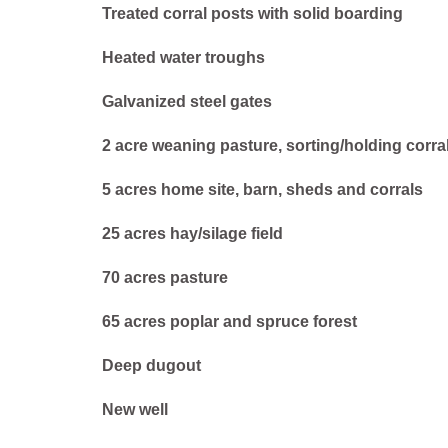
Treated corral posts with solid boarding
Heated water troughs
Galvanized steel gates
2 acre weaning pasture, sorting/holding corra
5 acres home site, barn, sheds and corrals
25 acres hay/silage field
70 acres pasture
65 acres poplar and spruce forest
Deep dugout
New well