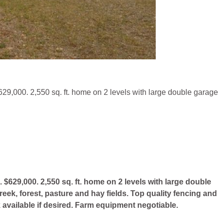
29,000. 2,550 sq. ft. home on 2 levels with large double garage
$629,000. 2,550 sq. ft. home on 2 levels with large double
ek, forest, pasture and hay fields. Top quality fencing and
ck available if desired. Farm equipment negotiable.