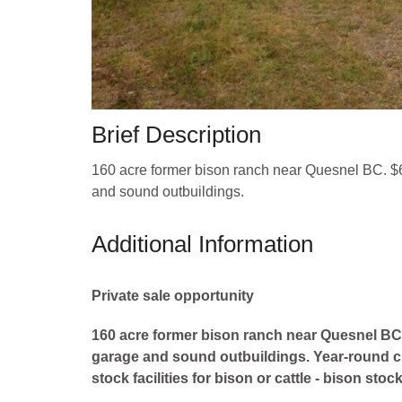
Brief Description
160 acre former bison ranch near Quesnel BC. $6
and sound outbuildings.
Additional Information
Private sale opportunity
160 acre former bison ranch near Quesnel BC. 
garage and sound outbuildings. Year-round cre
stock facilities for bison or cattle - bison sto