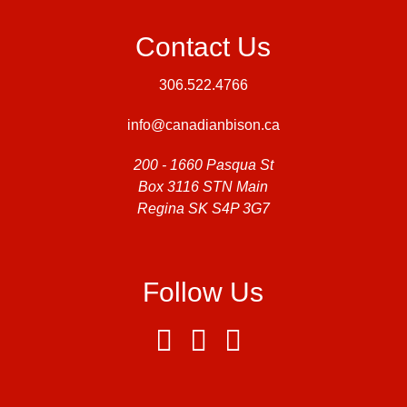
Contact Us
306.522.4766
info@canadianbison.ca
200 - 1660 Pasqua St
Box 3116 STN Main
Regina SK S4P 3G7
Follow Us