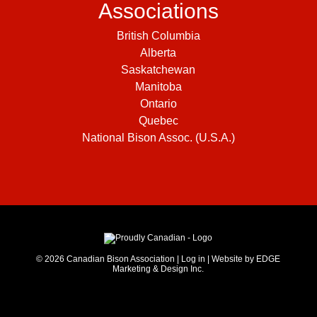
Associations
British Columbia
Alberta
Saskatchewan
Manitoba
Ontario
Quebec
National Bison Assoc. (U.S.A.)
© 2026
Canadian Bison Association
|
Log in
|
Website by EDGE
Marketing & Design Inc.