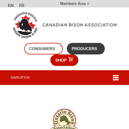
Members Area +
CONSUMERS
PRODUCERS
SHOP
NAVIGATION