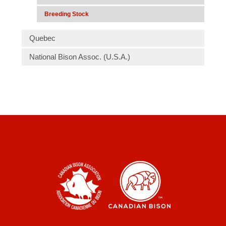
Breeding Stock
Quebec
National Bison Assoc. (U.S.A.)