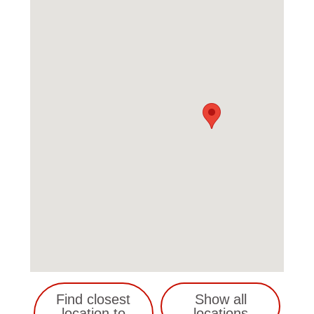
Find closest
Show all
location to
locations