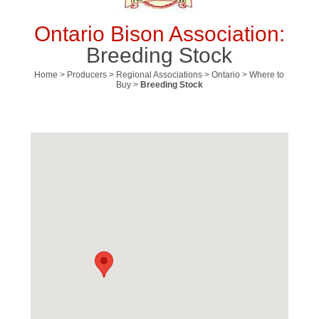
Ontario Bison Association:
Breeding Stock
Home
>
Producers
>
Regional Associations
>
Ontario
>
Where to
Buy
>
Breeding Stock