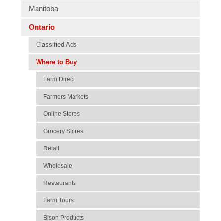
Manitoba
Ontario
Classified Ads
Where to Buy
Farm Direct
Farmers Markets
Online Stores
Grocery Stores
Retail
Wholesale
Restaurants
Farm Tours
Bison Products