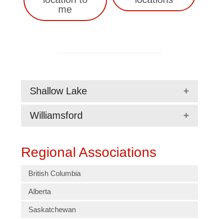
me
Shallow Lake
Williamsford
Regional Associations
British Columbia
Alberta
Saskatchewan