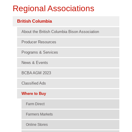
Regional Associations
British Columbia
About the British Columbia Bison Association
Producer Resources
Programs & Services
News & Events
BCBA AGM 2023
Classified Ads
Where to Buy
Farm Direct
Farmers Markets
Online Stores