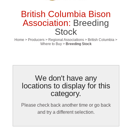
British Columbia Bison
Association:
Breeding
Stock
Home
>
Producers
>
Regional Associations
>
British Columbia
>
Where to Buy
>
Breeding Stock
We don't have any
locations to display for this
category.
Please check back another time or go back
and try a different selection.