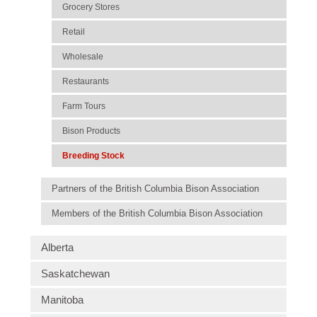
Grocery Stores
Retail
Wholesale
Restaurants
Farm Tours
Bison Products
Breeding Stock
Partners of the British Columbia Bison Association
Members of the British Columbia Bison Association
Alberta
Saskatchewan
Manitoba