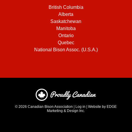
British Columbia
Alberta
Saskatchewan
Manitoba
Ontario
Quebec
National Bison Assoc. (U.S.A.)
© 2026
Canadian Bison Association
|
Log in
|
Website by EDGE
Marketing & Design Inc.