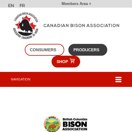
Members Area +
CONSUMERS
PRODUCERS
SHOP
NAVIGATION