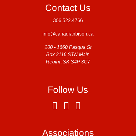
Contact Us
306.522.4766
info@canadianbison.ca
200 - 1660 Pasqua St
Box 3116 STN Main
Regina SK S4P 3G7
Follow Us
Associations