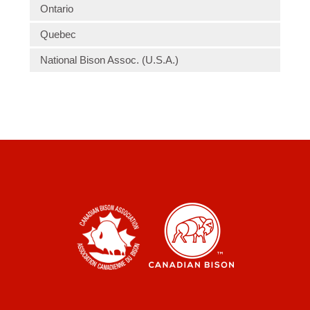
Ontario
Quebec
National Bison Assoc. (U.S.A.)