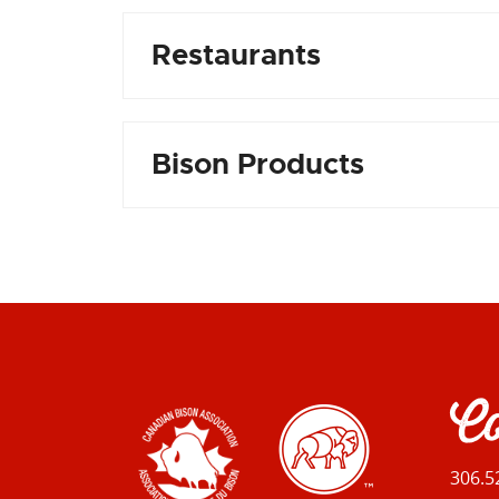
Restaurants
Bison Products
Co
306.5