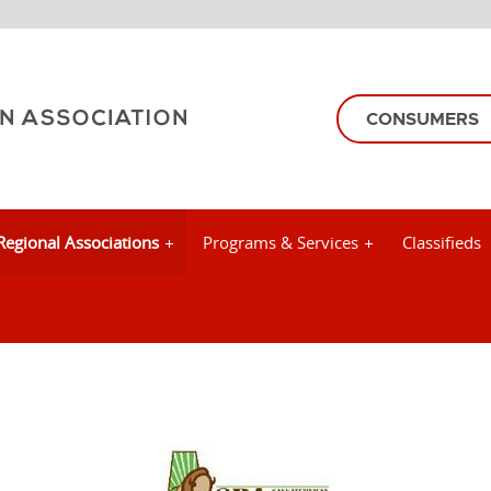
CONSUMERS
Regional Associations
Programs & Services
Classifieds