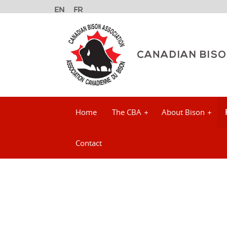
Home
The CBA
About Bison
Contact