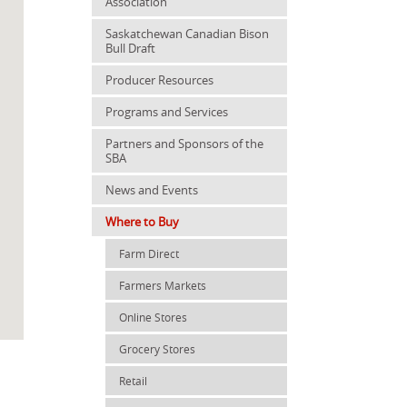
Association
Saskatchewan Canadian Bison
Bull Draft
Producer Resources
Programs and Services
Partners and Sponsors of the
SBA
News and Events
Where to Buy
Farm Direct
Farmers Markets
Online Stores
Grocery Stores
Retail