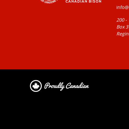
info@
200 -
Box 3
Regin