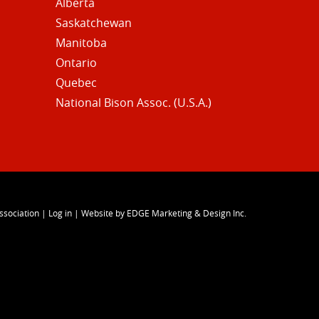
Alberta
Saskatchewan
Manitoba
Ontario
Quebec
National Bison Assoc. (U.S.A.)
ssociation
|
Log in
|
Website by EDGE Marketing & Design Inc.