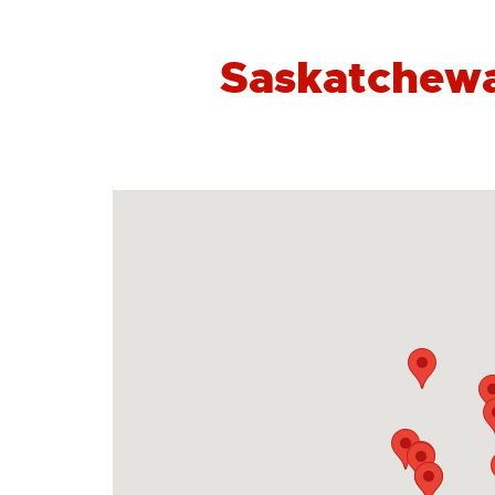
Saskatchewa