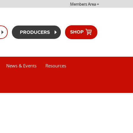
Members Area +
SHOP
PRODUCERS
News & Events
Resources