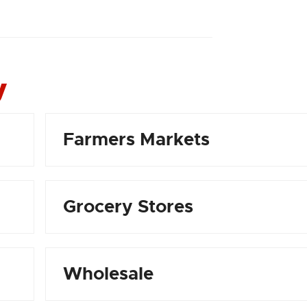
y
Farmers Markets
Grocery Stores
Wholesale