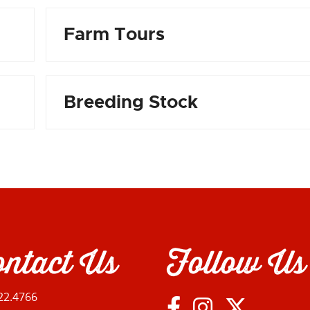
Farm Tours
Breeding Stock
ntact Us
Follow Us
22.4766