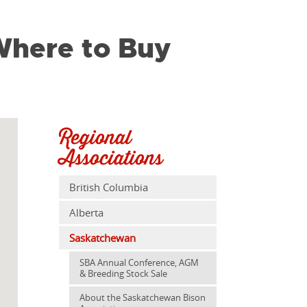
here to Buy
Regional
Associations
British Columbia
Alberta
Saskatchewan
SBA Annual Conference, AGM
& Breeding Stock Sale
About the Saskatchewan Bison