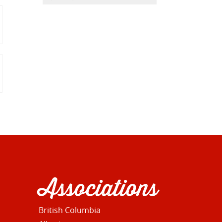
Associations
British Columbia