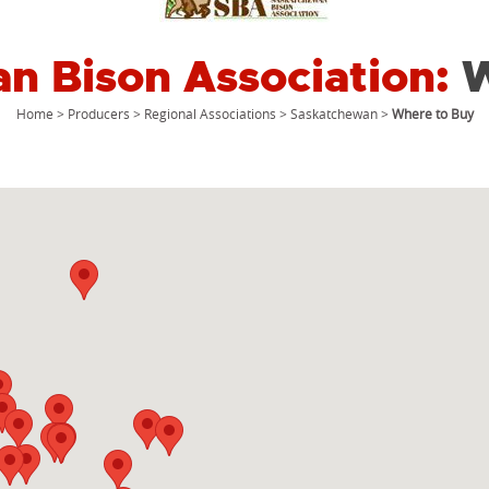
n Bison Association:
W
Home
>
Producers
>
Regional Associations
>
Saskatchewan
>
Where to Buy