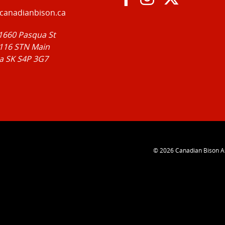
canadianbison.ca
 1660 Pasqua St
116 STN Main
a SK S4P 3G7
© 2026
Canadian Bison A