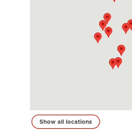
Show all locations