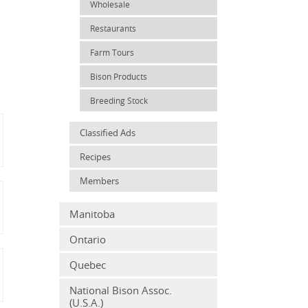
Wholesale
Restaurants
Farm Tours
Bison Products
Breeding Stock
Classified Ads
Recipes
Members
Manitoba
Ontario
Quebec
National Bison Assoc.
(U.S.A.)