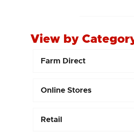
View by Categor
Farm Direct
Online Stores
Retail